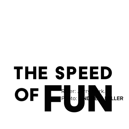
THE SPEED
FUN
OF
Rider: 
Jerry Mark. 
Photo: 
ANDREW MILLER 