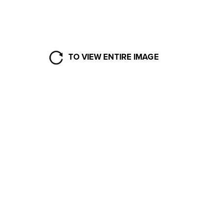
TO VIEW ENTIRE IMAGE
2017-2018 
SEASON RECAP
MT. BAKER SKI AREA