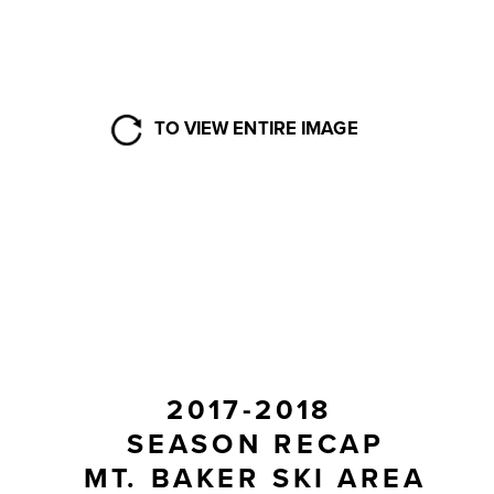
TO VIEW ENTIRE IMAGE
2017-2018 
SEASON RECAP
MT. BAKER SKI AREA