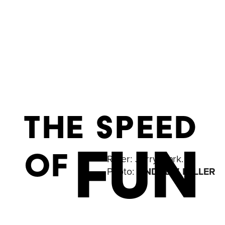
THE SPEED
FUN
OF
Rider: 
Jerry Mark. 
Photo: 
ANDREW MILLER 